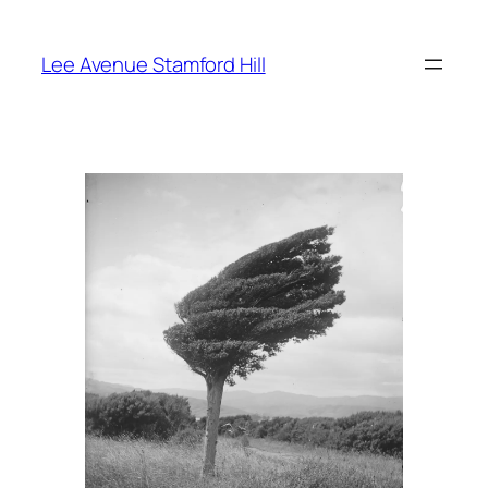
Skip
to
Lee Avenue Stamford Hill
content