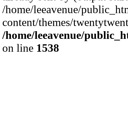
/home/leeavenue/public_ht
content/themes/twentytwent
/home/leeavenue/public_h
on line
1538