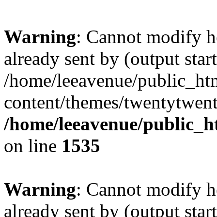
Warning
: Cannot modify h
already sent by (output start
/home/leeavenue/public_ht
content/themes/twentytwent
/home/leeavenue/public_h
on line
1535
Warning
: Cannot modify h
already sent by (output start