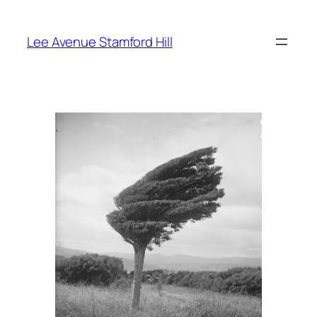
Skip
to
Lee Avenue Stamford Hill
content