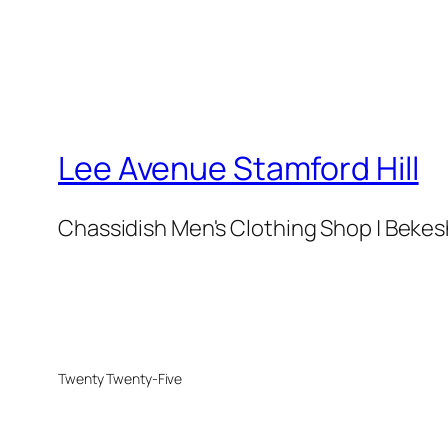
Lee Avenue Stamford Hill
Chassidish Men's Clothing Shop | Bekesh
Twenty Twenty-Five