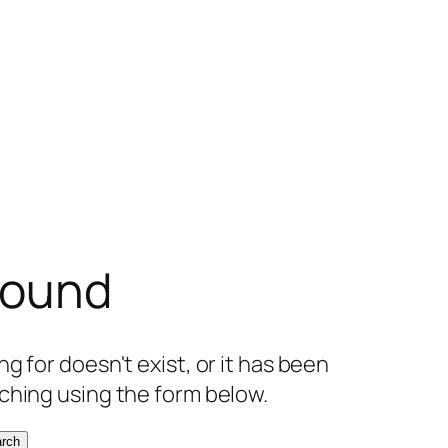
found
g for doesn't exist, or it has been
ching using the form below.
rch