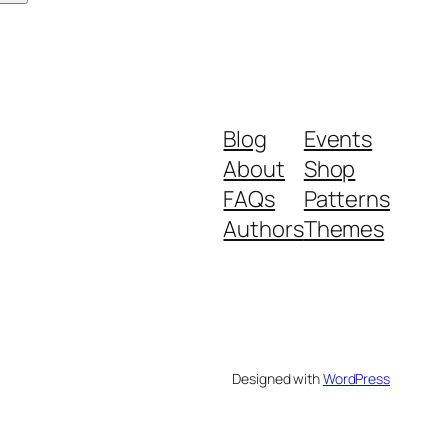
Blog
Events
About
Shop
FAQs
Patterns
Authors
Themes
Designed with
WordPress