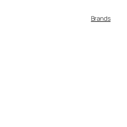
Brands