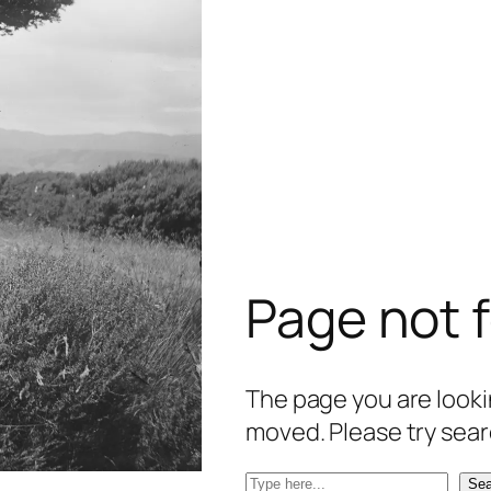
Page not 
The page you are lookin
moved. Please try sear
S
Sea