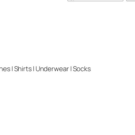
e
a
r
c
h
es | Shirts | Underwear | Socks