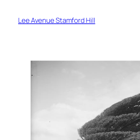
Skip
to
Lee Avenue Stamford Hill
content