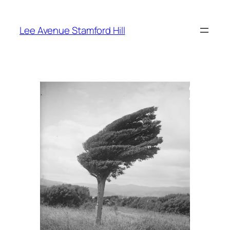
Skip
to
Lee Avenue Stamford Hill
content