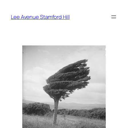
Skip
to
Lee Avenue Stamford Hill
content