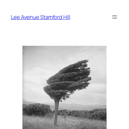
Skip
to
Lee Avenue Stamford Hill
content