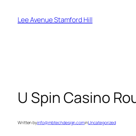
Skip
to
Lee Avenue Stamford Hill
content
U Spin Casino Ro
Written by
info@mbtechdesign.com
in
Uncategorized