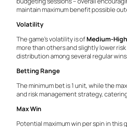
budgeting sessions – overall encouragi
maintain maximum benefit possible ou
Volatility
The game’s volatility is of
Medium-Hig
more than others and slightly lower ris
distribution among several regular wins
Betting Range
The minimum bet is 1 unit, while the maxi
and risk management strategy, catering 
Max Win
Potential maximum win per spin in this