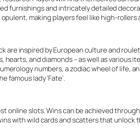
d furnishings and intricately detailed decora
nd opulent, making players feel like high-roller
 are inspired by European culture and roulett
es, hearts, and diamonds – as well as various i
 numerology numbers, a zodiac wheel of life, a
he famous lady ‘Fate’.
ost online slots. Wins can be achieved throug
wins with wild cards and scatters that unlock 