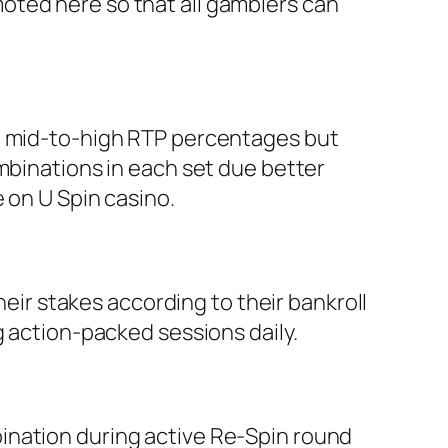
oted here so that all gamblers can
h mid-to-high RTP percentages but
mbinations in each set due better
 on U Spin casino.
heir stakes according to their bankroll
g action-packed sessions daily.
ination during active Re-Spin round