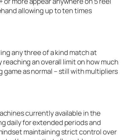
e+ or more appear anywhere on 5 reel
ehand allowing up to ten times
ding any three of a kind match at
ly reaching an overall limit on how much
 game as normal – still with multipliers
chines currently available in the
ng daily for extended periods and
mindset maintaining strict control over