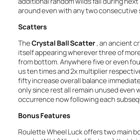
additional random wilds fall during nex
around even with any two consecutive s
Scatters
The
Crystal Ball Scatter
, an ancient cr
itself appearing wherever three of more
from bottom. Anywhere five or even four 
us ten times and 2x multiplier respectiv
fifty increase overall balance immediat
only since rest all remain unused even 
occurrence now following each subseq
Bonus Features
Roulette Wheel Luck offers two main b