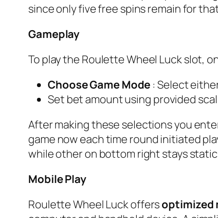
since only five free spins remain for tha
Gameplay
To play the Roulette Wheel Luck slot, 
Choose Game Mode
: Select eith
Set bet amount using provided scale
After making these selections you enter
game now each time round initiated play
while other on bottom right stays static 
Mobile Play
Roulette Wheel Luck offers
optimized