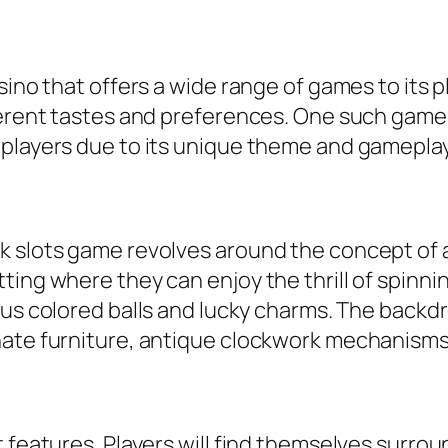
asino that offers a wide range of games to its
fferent tastes and preferences. One such game
 players due to its unique theme and gamepla
k slots game revolves around the concept of a
ing where they can enjoy the thrill of spinni
ious colored balls and lucky charms. The backdro
nate furniture, antique clockwork mechanisms,
t features. Players will find themselves surro