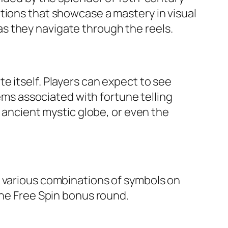
tions that showcase a mastery in visual
s as they navigate through the reels.
e itself. Players can expect to see
tems associated with fortune telling
n ancient mystic globe, or even the
h various combinations of symbols on
the Free Spin bonus round.