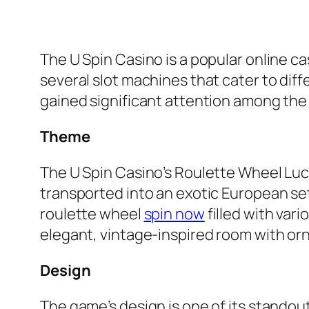
The U Spin Casino is a popular online c
several slot machines that cater to di
gained significant attention among the
Theme
The U Spin Casino’s Roulette Wheel Luc
transported into an exotic European sett
roulette wheel
spin now
filled with var
elegant, vintage-inspired room with or
Design
The game’s design is one of its standou