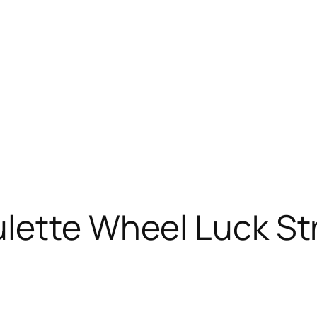
ulette Wheel Luck St