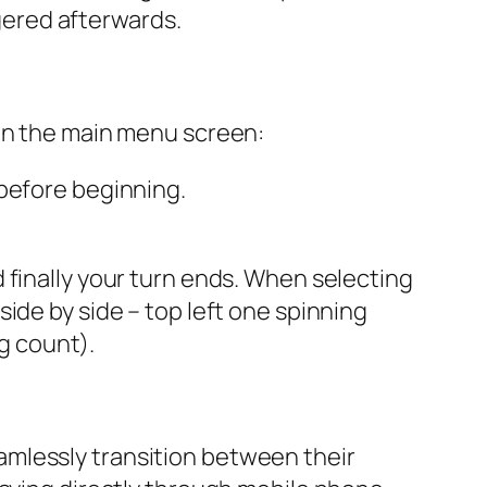
ggered afterwards.
 on the main menu screen:
before beginning.
 finally your turn ends. When selecting
ide by side – top left one spinning
ng count).
eamlessly transition between their