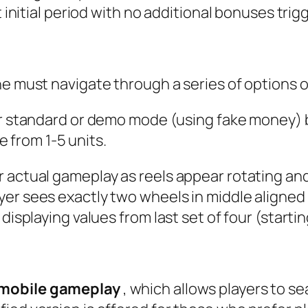
t initial period with no additional bonuses tri
one must navigate through a series of options
er standard or demo mode (using fake money) 
 from 1-5 units.
 actual gameplay as reels appear rotating and
er sees exactly two wheels in middle aligned s
displaying values from last set of four (starti
 mobile gameplay
, which allows players to s