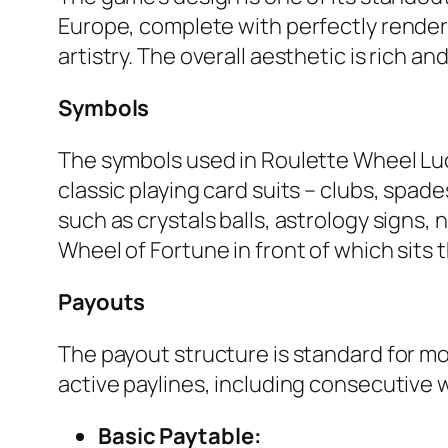
Europe, complete with perfectly rendere
artistry. The overall aesthetic is rich a
Symbols
The symbols used in Roulette Wheel Luck
classic playing card suits – clubs, spad
such as crystals balls, astrology signs,
Wheel of Fortune in front of which sits t
Payouts
The payout structure is standard for m
active paylines, including consecutive 
Basic Paytable: