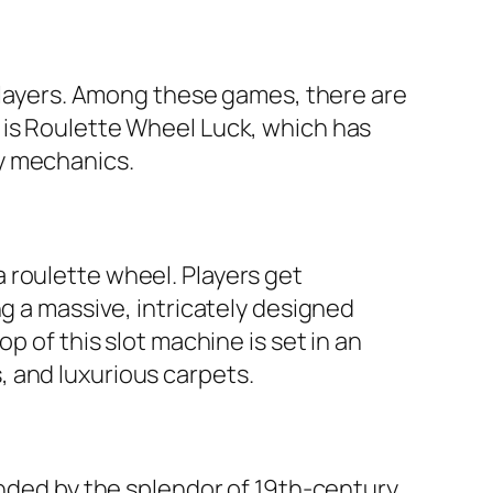
 players. Among these games, there are
 is Roulette Wheel Luck, which has
y mechanics.
 roulette wheel. Players get
ng a massive, intricately designed
p of this slot machine is set in an
 and luxurious carpets.
unded by the splendor of 19th-century