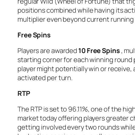
regular Wild (Wheel of Fortune) that tr
positions combined while having its act
multiplier even beyond current running 
Free Spins
Players are awarded
10 Free Spins
, mu
starting corner for each winning round p
player might potentially win or receive,
activated per turn.
RTP
The RTP is set to 96.11%, one of the hi
market today offering players greater 
getting involved every two rounds while