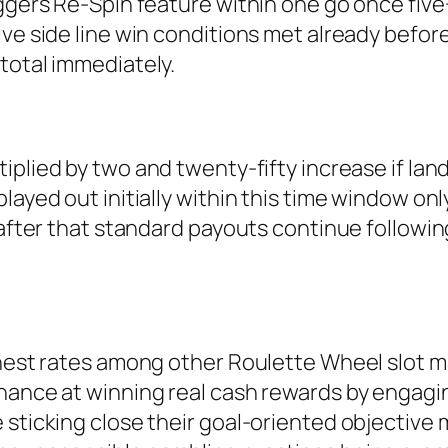
iggers Re-Spin feature within one go once fiv
ive side line win conditions met already befor
total immediately.
ltiplied by two and twenty-fifty increase if lan
layed out initially within this time window on
 after that standard payouts continue following
ghest rates among other Roulette Wheel slot ma
chance at winning real cash rewards by engagi
 sticking close their goal-oriented objective 