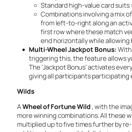
Standard high-value card suits (
Combinations involving a mix of
from left-to-right along an activ
first row where these match ve
end horizontally while allowin
Multi-Wheel Jackpot Bonus:
With
triggering this, the feature allows
The ‘Jackpot Bonus’ activates every
giving all participants participati
Wilds
A
Wheel of Fortune Wild
, with the ima
more winning combinations. All these wil
multiplied up to five times further by r