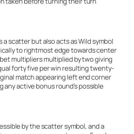
n taken before turning their turn
as a scatter but also acts as Wild symbol
tically to rightmost edge towards center
bet multipliers multiplied by two giving
ual forty five per win resulting twenty-
riginal match appearing left end corner
ng any active bonus round’s possible
cessible by the scatter symbol, and a