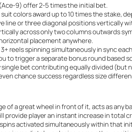
Ace-9) offer 2-5 times the initial bet.
 suit colors award up to 10 times the stake, 
e line or three diagonal positions vertically wi
rtically across only two columns outwards sy
g horizontal placement anywhere.
 3+ reels spinning simultaneously in sync eac
 you to trigger a separate bonus round based s
 single bet contributing equally divided (but 
ng even chance success regardless size differe
ge of a great wheel in front of it, acts as any 
l provide player an instant increase in total 
e-spins activated simultaneously within that in