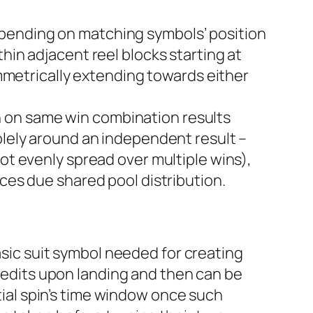
depending on matching symbols’ position
thin adjacent reel blocks starting at
mmetrically extending towards either
h on same win combination results
olely around an independent result –
not evenly spread over multiple wins),
nces due shared pool distribution.
basic suit symbol needed for creating
credits upon landing and then can be
itial spin’s time window once such