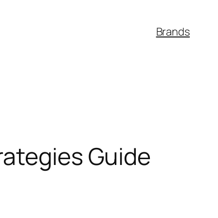
Brands
rategies Guide