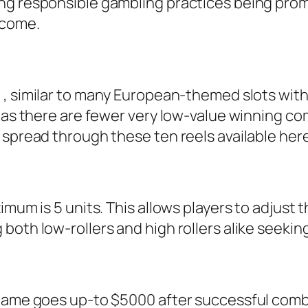
ng responsible gambling practices being prom
tcome.
h
, similar to many European-themed slots wit
k as there are fewer very low-value winning co
 spread through these ten reels available here
mum is 5 units. This allows players to adjust t
both low-rollers and high rollers alike seekin
 game goes up-to $5000 after successful comb