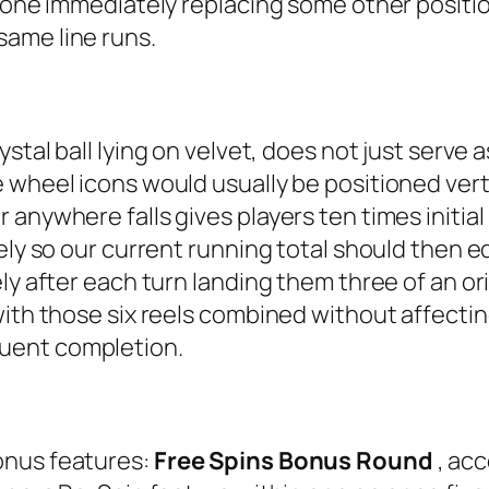
t one immediately replacing some other positio
ame line runs.
ystal ball lying on velvet, does not just serve 
 wheel icons would usually be positioned ver
anywhere falls gives players ten times initial 
ely so our current running total should then eq
ely after each turn landing them three of an o
with those six reels combined without affecti
uent completion.
onus features:
Free Spins Bonus Round
, ac