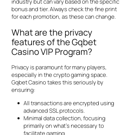
industry but can vary based on the specific
bonus and tier. Always check the fine print
for each promotion, as these can change.
What are the privacy
features of the Gqbet
Casino VIP Program?
Privacy is paramount for many players,
especially in the crypto gaming space.
Gqbet Casino takes this seriously by
ensuring:
All transactions are encrypted using
advanced SSL protocols.
Minimal data collection, focusing
primarily on what’s necessary to
facilitate gaming.