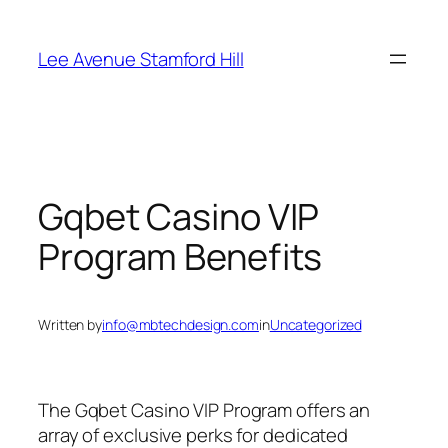
Skip
to
Lee Avenue Stamford Hill
content
Gqbet Casino VIP
Program Benefits
Written by
info@mbtechdesign.com
in
Uncategorized
The Gqbet Casino VIP Program offers an
array of exclusive perks for dedicated