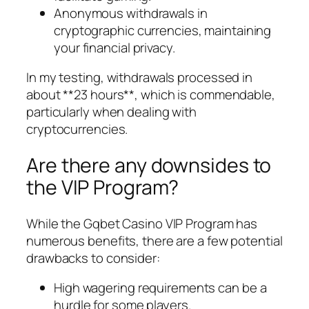
Anonymous withdrawals in
cryptographic currencies, maintaining
your financial privacy.
In my testing, withdrawals processed in
about **23 hours**, which is commendable,
particularly when dealing with
cryptocurrencies.
Are there any downsides to
the VIP Program?
While the Gqbet Casino VIP Program has
numerous benefits, there are a few potential
drawbacks to consider:
High wagering requirements can be a
hurdle for some players.