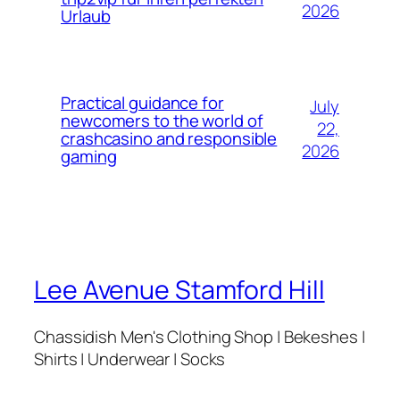
2026
Urlaub
Practical guidance for
July
newcomers to the world of
22,
crashcasino and responsible
2026
gaming
Lee Avenue Stamford Hill
Chassidish Men's Clothing Shop | Bekeshes |
Shirts | Underwear | Socks