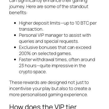
can significantly enhance their gaming
journey. Here are some of the standout
benefits:
Higher deposit limits—up to 10 BTC per
transaction.
Personal VIP manager to assist with
queries and special requests.
Exclusive bonuses that can exceed
200% on selected games.
Faster withdrawal times, often around
23 hours—quite impressive in the
crypto space.
These rewards are designed not just to
incentivise your play but also to create a
more personalised gaming experience.
How does the VIP tier