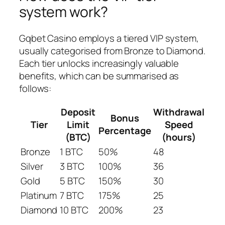
system work?
Gqbet Casino employs a tiered VIP system,
usually categorised from Bronze to Diamond.
Each tier unlocks increasingly valuable
benefits, which can be summarised as
follows:
Deposit
Withdrawal
Bonus
Tier
Limit
Speed
Percentage
(BTC)
(hours)
Bronze
1 BTC
50%
48
Silver
3 BTC
100%
36
Gold
5 BTC
150%
30
Platinum
7 BTC
175%
25
Diamond
10 BTC
200%
23