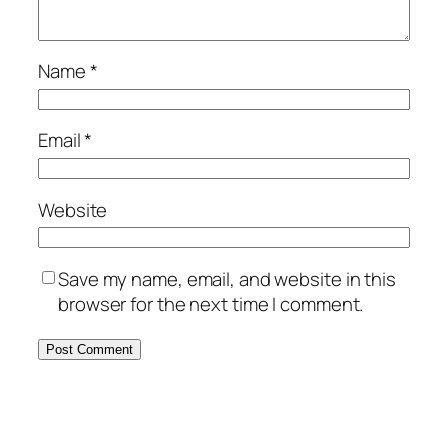
Name
*
Email
*
Website
Save my name, email, and website in this
browser for the next time I comment.