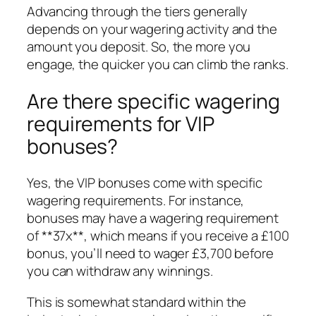
Advancing through the tiers generally
depends on your wagering activity and the
amount you deposit. So, the more you
engage, the quicker you can climb the ranks.
Are there specific wagering
requirements for VIP
bonuses?
Yes, the VIP bonuses come with specific
wagering requirements. For instance,
bonuses may have a wagering requirement
of **37x**, which means if you receive a £100
bonus, you’ll need to wager £3,700 before
you can withdraw any winnings.
This is somewhat standard within the