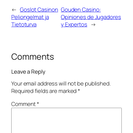
←
Goslot Casinon
Gouden Casino:
Peliongelmat ja
Opiniones de Jugadores
Tietoturva
y Expertos
→
Comments
Leave a Reply
Your email address will not be published.
Required fields are marked
*
Comment
*