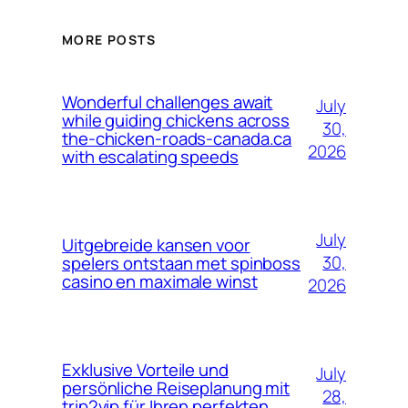
MORE POSTS
Wonderful challenges await
July
while guiding chickens across
30,
the-chicken-roads-canada.ca
2026
with escalating speeds
July
Uitgebreide kansen voor
30,
spelers ontstaan met spinboss
casino en maximale winst
2026
Exklusive Vorteile und
July
persönliche Reiseplanung mit
28,
trip2vip für Ihren perfekten