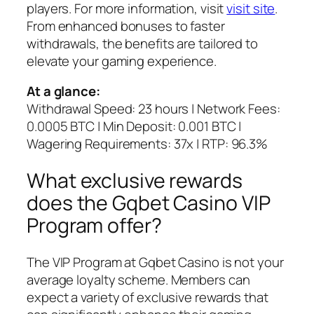
players. For more information, visit
visit site
.
From enhanced bonuses to faster
withdrawals, the benefits are tailored to
elevate your gaming experience.
At a glance:
Withdrawal Speed: 23 hours | Network Fees:
0.0005 BTC | Min Deposit: 0.001 BTC |
Wagering Requirements: 37x | RTP: 96.3%
What exclusive rewards
does the Gqbet Casino VIP
Program offer?
The VIP Program at Gqbet Casino is not your
average loyalty scheme. Members can
expect a variety of exclusive rewards that