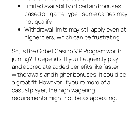
Limited availability of certain bonuses
based on game type—some games may
not qualify.
Withdrawal limits may still apply even at
higher tiers, which can be frustrating.
So, is the Gqbet Casino VIP Program worth
joining? It depends. If you frequently play
and appreciate added benefits like faster
withdrawals and higher bonuses, it could be
a great fit. However, if you’re more of a
casual player, the high wagering
requirements might not be as appealing.