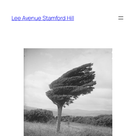
Skip
to
Lee Avenue Stamford Hill
content