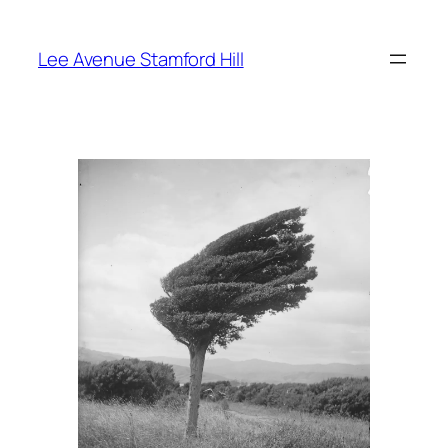
Skip
to
Lee Avenue Stamford Hill
content