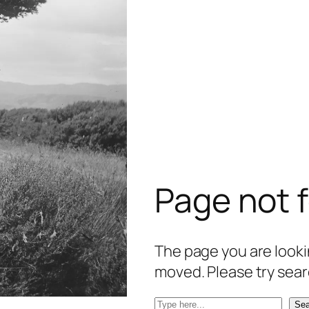
Page not 
The page you are lookin
moved. Please try sear
S
Sea