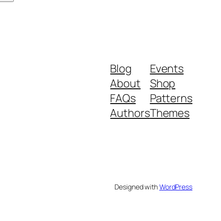
Blog
Events
About
Shop
FAQs
Patterns
Authors
Themes
Designed with
WordPress