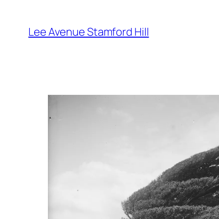
Skip
to
Lee Avenue Stamford Hill
content