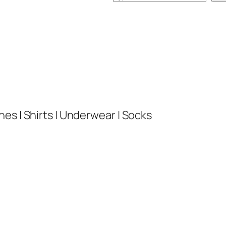
e
a
r
c
h
es | Shirts | Underwear | Socks