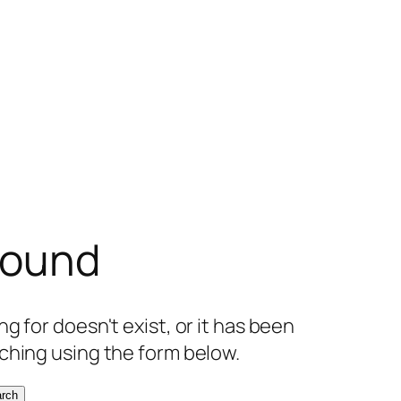
found
g for doesn't exist, or it has been
ching using the form below.
rch