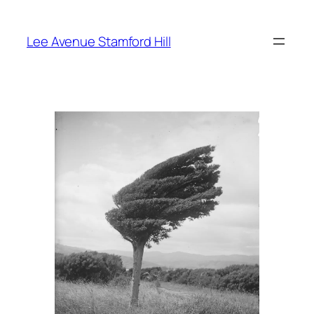
Skip
to
Lee Avenue Stamford Hill
content