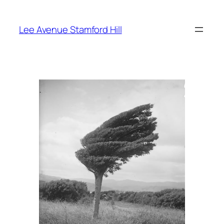
Skip
to
Lee Avenue Stamford Hill
content