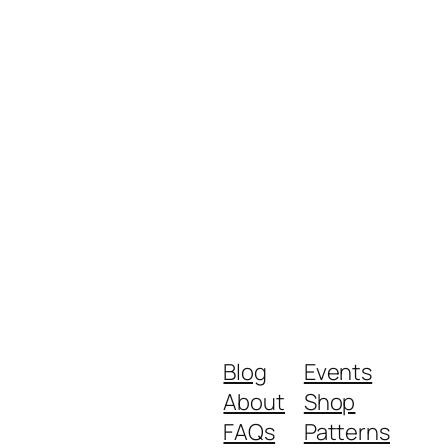
Blog
Events
About
Shop
FAQs
Patterns