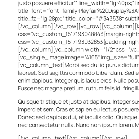
justo posuere efficitur”” line_width=”lg:40px
title_font=”font_family:Playfair%20Display
title_fz=”lg:28px;” title_color=”#343538″ su
[/vc_column][/vc_row][vc_row][vc_column][la
css=”.vc_custom_1517193048843{margin-right: -
css=”.vc_custom_1517193032853{padding-right: 
[/vc_column][vc_column width=”1/2″ css=”.vc_c
[vc_single_image image=”4165″ img_size=”full
[vc_column_text]Morbi sed dui id purus dictum v
laoreet. Sed sagittis commodo bibendum. Sed effic
enim dapibus. Integer quis lacus eros. Nulla po
Fusce nec magna pretium, rutrum felis id, fringill
Quisque tristique et justo at dapibus. Integer sus
imperdiet sem. Cras et sapien eu lectus posuere p
Donec sed dapibus dui, et iaculis odio. Quisque
nec consectetur nulla. Nunc non ipsum lorem. Ma
[/vc_column_text][/vc_column][/vc_row]