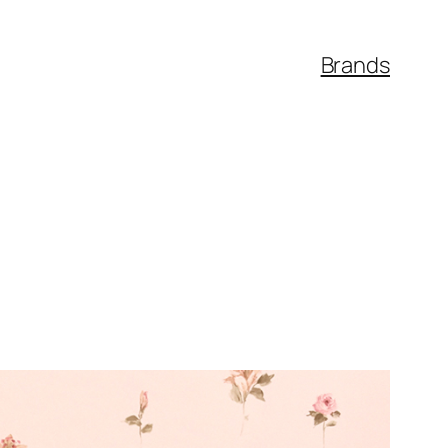
Brands