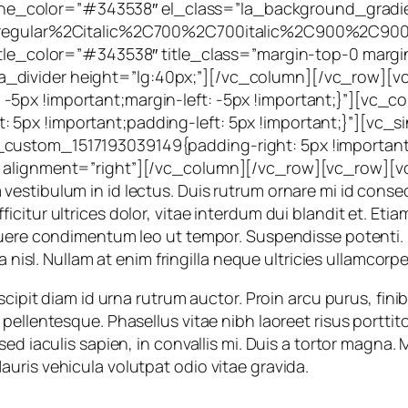
;” line_color=”#343538″ el_class=”la_background_grad
%3Aregular%2Citalic%2C700%2C700italic%2C900%2C900
btitle_color=”#343538″ title_class=”margin-top-0 mar
_divider height=”lg:40px;”][/vc_column][/vc_row][v
5px !important;margin-left: -5px !important;}”][vc_c
5px !important;padding-left: 5px !important;}”][vc_s
ustom_1517193039149{padding-right: 5px !important;p
” alignment=”right”][/vc_column][/vc_row][vc_row][vc
estibulum in id lectus. Duis rutrum ornare mi id conse
itur ultrices dolor, vitae interdum dui blandit et. Etia
suere condimentum leo ut tempor. Suspendisse potenti. 
a nisl. Nullam at enim fringilla neque ultricies ullamcorpe
cipit diam id urna rutrum auctor. Proin arcu purus, finibu
ellentesque. Phasellus vitae nibh laoreet risus porttito
 sed iaculis sapien, in convallis mi. Duis a tortor mag
uris vehicula volutpat odio vitae gravida.