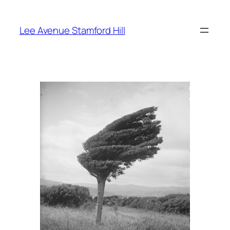
Skip
to
Lee Avenue Stamford Hill
content